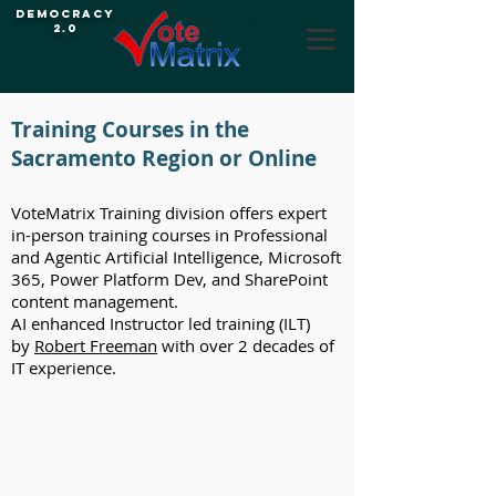
Democracy
2.0
Training Courses in the
Sacramento Region or Online
VoteMatrix Training division offers expert
in-person training courses in Professional
and Agentic Artificial Intelligence, Microsoft
365, Power Platform Dev, and SharePoint
content management.
AI enhanced Instructor led training (ILT)
by
Robert Freeman
with over 2 decades of
IT experience.